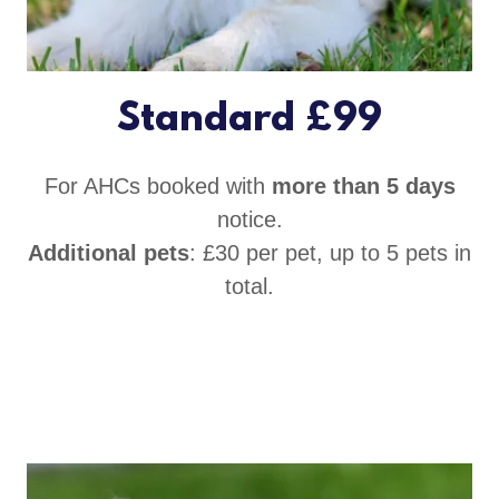
Standard £99
For AHCs booked with
more than 5 days
notice.
Additional pets
: £30 per pet, up to 5 pets in
total.