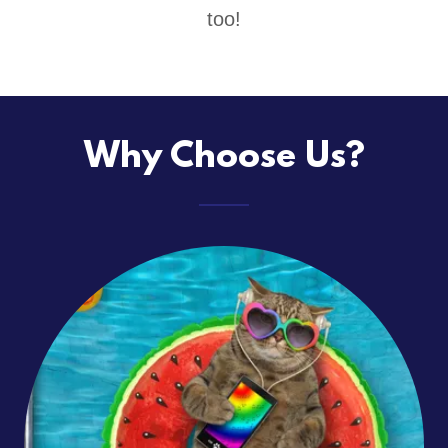
too!
Why Choose Us?