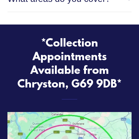
*Collection
Appointments
Available from
Chryston, G69 9DB*