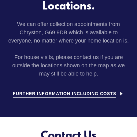
Locations.
We can offer collection appointments from
Chryston, G69 9DB which is available to
everyone, no matter where your home location is.
For house visits, please contact us if you are
outside the locations shown on the map as we
may still be able to help.
FURTHER INFORMATION INCLUDING COSTS
Contact Us