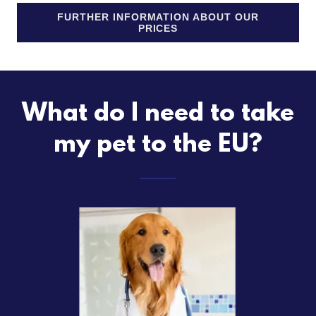
FURTHER INFORMATION ABOUT OUR
PRICES
What do I need to take
my pet to the EU?