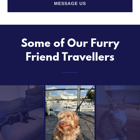
MESSAGE US
Some of Our Furry
Friend Travellers