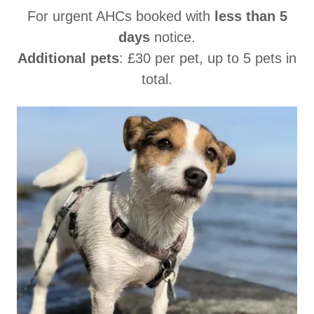
For urgent AHCs booked with
less than 5
days
notice.
Additional pets
: £30 per pet, up to 5 pets in
total.