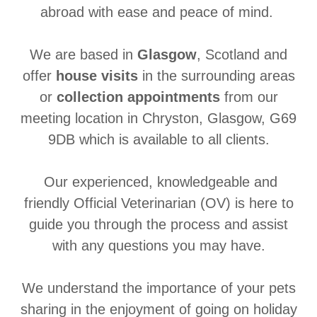
abroad with ease and peace of mind.
We are based in
Glasgow
, Scotland and
offer
house visits
in the surrounding areas
or
collection appointments
from our
meeting location in Chryston, Glasgow, G69
9DB which is available to all clients.
Our experienced, knowledgeable and
friendly Official Veterinarian (OV) is here to
guide you through the process and assist
with any questions you may have.
We understand the importance of your pets
sharing in the enjoyment of going on holiday