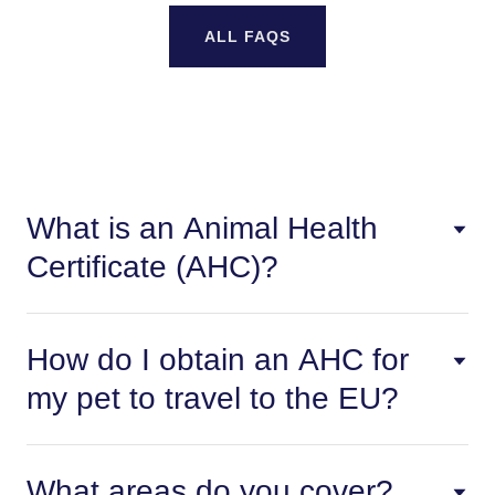
ALL FAQS
What is an Animal Health
Certificate (AHC)?
How do I obtain an AHC for
my pet to travel to the EU?
What areas do you cover?