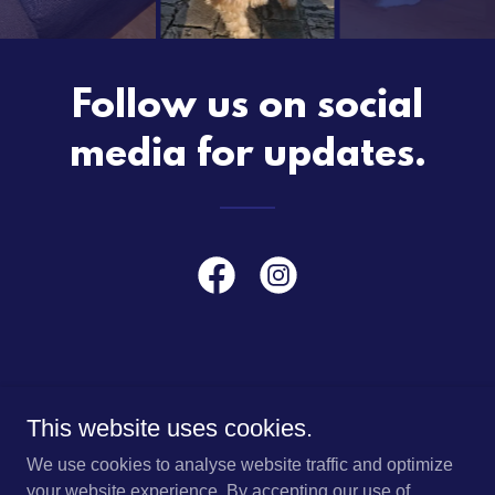
Follow us on social
media for updates.
This website uses cookies.
HOME
We use cookies to analyse website traffic and optimize
ABOUT US
your website experience. By accepting our use of