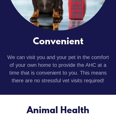
Convenient
We can visit you and your pet in the comfort
of your own home to provide the AHC at a
time that is convenient to you. This means
there are no stressful vet visits required!
Animal Health