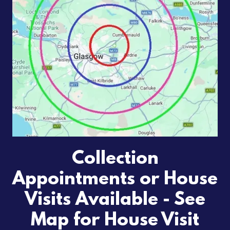
Collection
Appointments or House
Visits Available - See
Map for House Visit