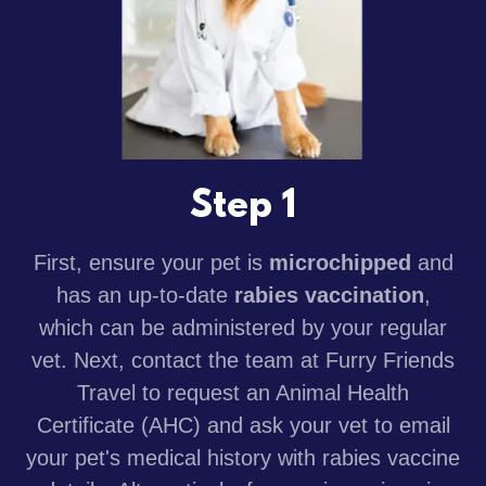
Step 1
First, ensure your pet is
microchipped
and
has an up-to-date
rabies vaccination
,
which can be administered by your regular
vet. Next, contact the team at Furry Friends
Travel to request an Animal Health
Certificate (AHC) and ask your vet to email
your pet's medical history with rabies vaccine