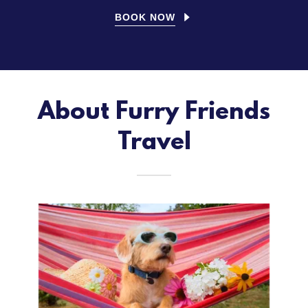
BOOK NOW
About Furry Friends
Travel