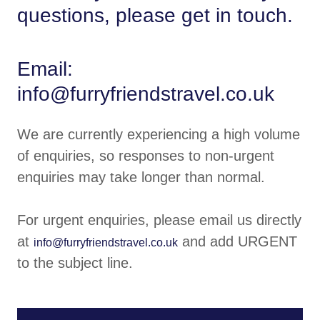
questions, please get in touch.
Email:
info@furryfriendstravel.co.uk
We are currently experiencing a high volume
of enquiries, so responses to non-urgent
enquiries may take longer than normal.
For urgent enquiries, please email us directly
at
and add URGENT
info@furryfriendstravel.co.uk
to the subject line.