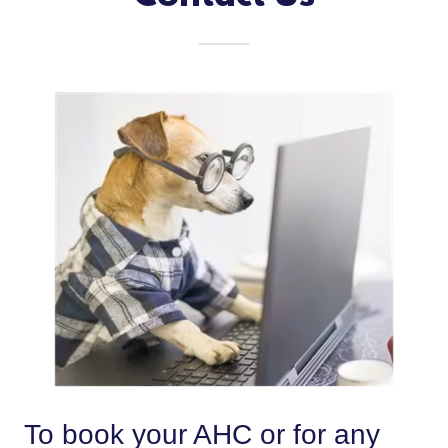
To book your AHC or for any