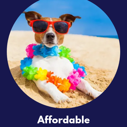
Affordable