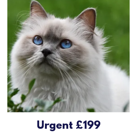
Urgent £199