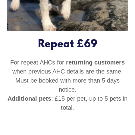
Repeat £69
For repeat AHCs for
returning customers
when previous AHC details are the same.
Must be booked with more than 5 days
notice.
Additional pets
: £15 per pet, up to 5 pets in
total.