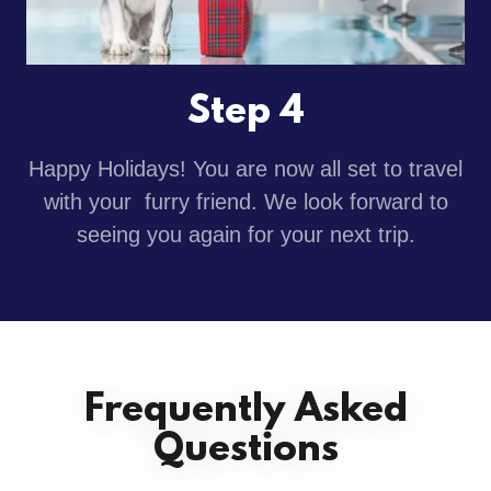
Step 4
Happy Holidays! You are now all set to travel
with your furry friend. We look forward to
seeing you again for your next trip.
Frequently Asked
Questions