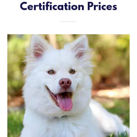
Certification Prices