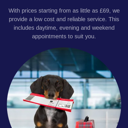
With prices starting from as little as £69, we
provide a low cost and reliable service. This
includes daytime, evening and weekend
appointments to suit you.