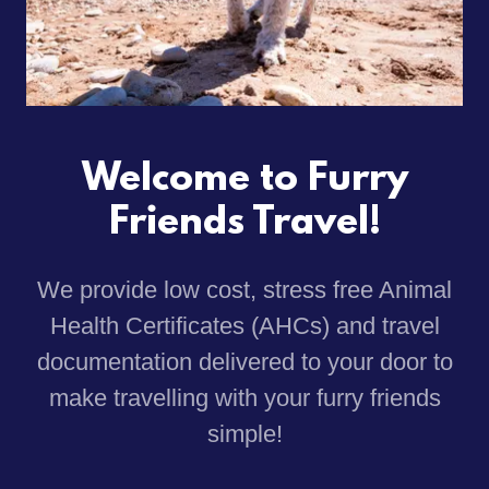
Welcome to Furry
Friends Travel!
We provide low cost, stress free Animal
Health Certificates (AHCs) and travel
documentation delivered to your door to
make travelling with your furry friends
simple!