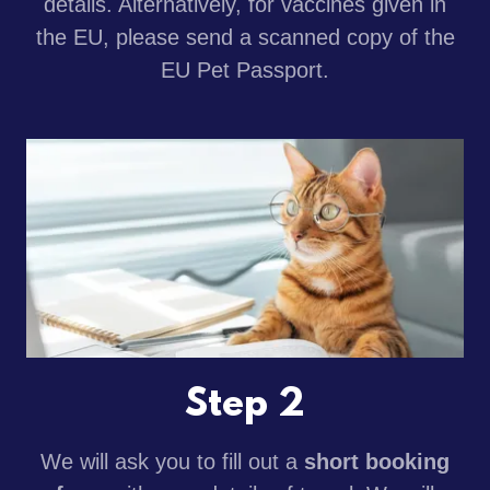
details. Alternatively, for vaccines given in
the EU, please send a scanned copy of the
EU Pet Passport.
Step 2
We will ask you to fill out a
short booking