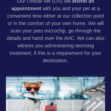
Our Official Vet (OV) will
attend an
appointment
with you and your pet at a
convenient time either at our collection point
or in the comfort of your own home. We will
scan your pets microchip, go through the
details and hand over the AHC. We can also
witness you administering worming
treatment, if this is a requirement for your
destination.