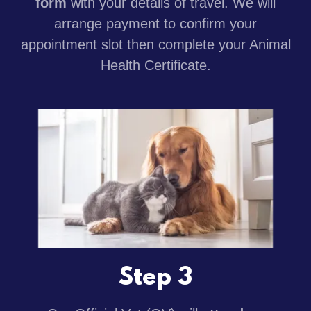
form
with your details of travel. We will
arrange payment to confirm your
appointment slot then complete your Animal
Health Certificate.
Step 3