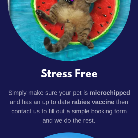
Stress Free
Simply make sure your pet is
microchipped
and has an up to date
rabies
vaccine
then
contact us to fill out a simple booking form
and we do the rest.