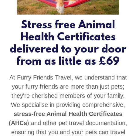
Stress free Animal
Health Certificates
delivered to your door
from as little as £69
At Furry Friends Travel, we understand that
your furry friends are more than just pets;
they're cherished members of your family.
We specialise in providing comprehensive,
stress-free Animal Health Certificates
(AHCs
) and other pet travel documentation,
ensuring that you and your pets can travel