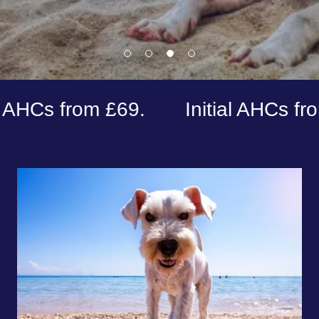
from £69.
Initial AHCs from £99